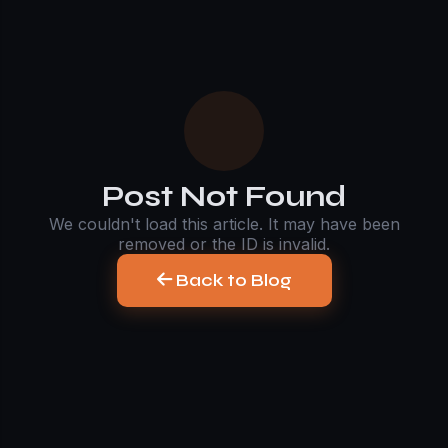
Post Not Found
We couldn't load this article. It may have been
removed or the ID is invalid.
Back to Blog