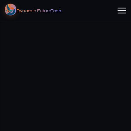
Dynamic FutureTech