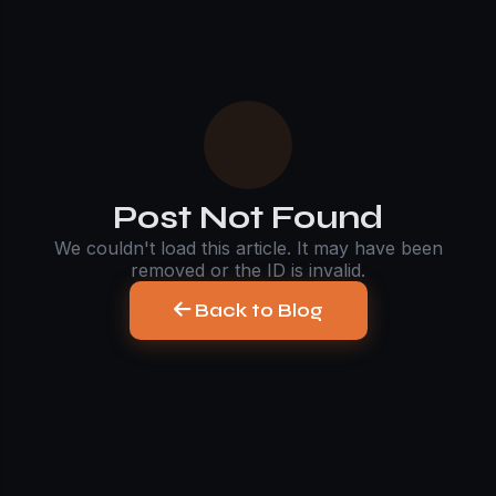
Post Not Found
We couldn't load this article. It may have been
removed or the ID is invalid.
Back to Blog