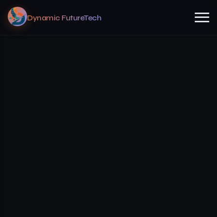
Dynamic FutureTech