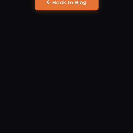
Back to Blog