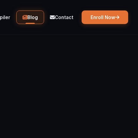
iler
Blog
Contact
Enroll Now