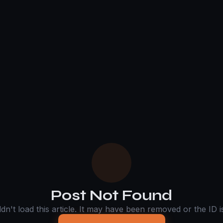
Post Not Found
n't load this article. It may have been removed or the ID is