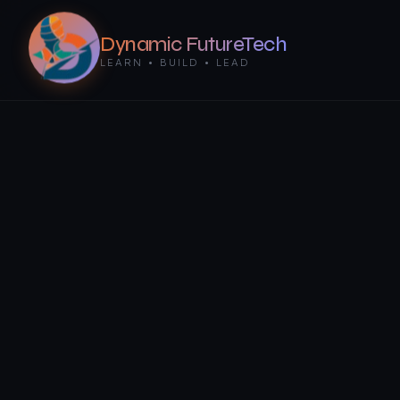
Dynamic FutureTech
LEARN • BUILD • LEAD