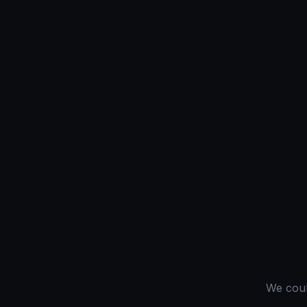
We could