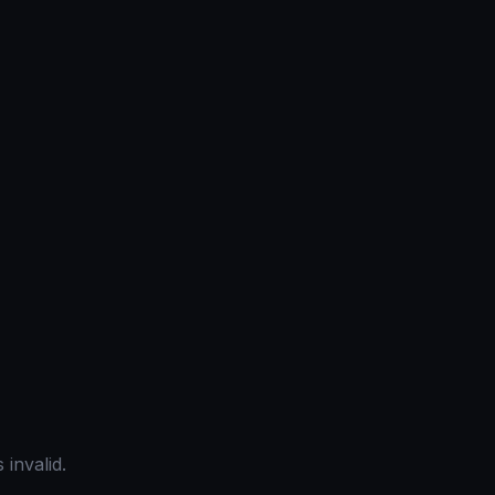
 invalid.