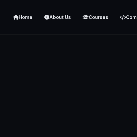
Home
About Us
Courses
Comp