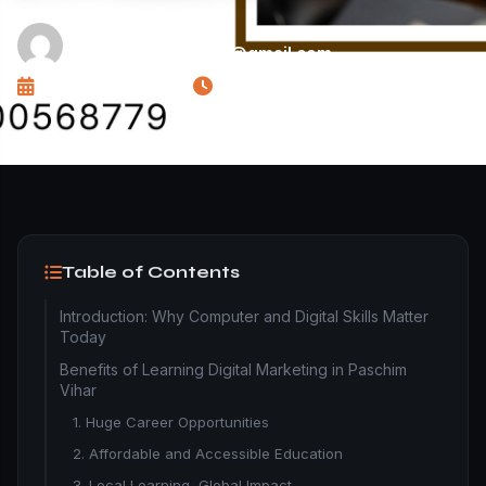
WRITTEN BY
dynamicfuturetecho@gmail.com
PUBLISHED ON
READ TIME
November 10, 2025
11 min read
Table of Contents
Introduction: Why Computer and Digital Skills Matter
Today
Benefits of Learning Digital Marketing in Paschim
Vihar
1. Huge Career Opportunities
2. Affordable and Accessible Education
3. Local Learning, Global Impact