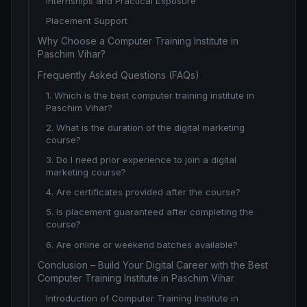
Internships and Practical Exposure
Placement Support
Why Choose a Computer Training Institute in
Paschim Vihar?
Frequently Asked Questions (FAQs)
1. Which is the best computer training institute in
Paschim Vihar?
2. What is the duration of the digital marketing
course?
3. Do I need prior experience to join a digital
marketing course?
4. Are certificates provided after the course?
5. Is placement guaranteed after completing the
course?
6. Are online or weekend batches available?
Conclusion – Build Your Digital Career with the Best
Computer Training Institute in Paschim Vihar
Introduction of Computer Training Institute in