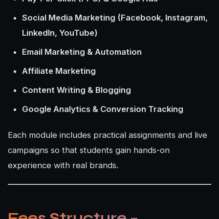
Social Media Marketing (Facebook, Instagram,
LinkedIn, YouTube)
Email Marketing & Automation
Affiliate Marketing
Content Writing & Blogging
Google Analytics & Conversion Tracking
Each module includes practical assignments and live
campaigns so that students gain hands-on
experience with real brands.
Fees Structure –