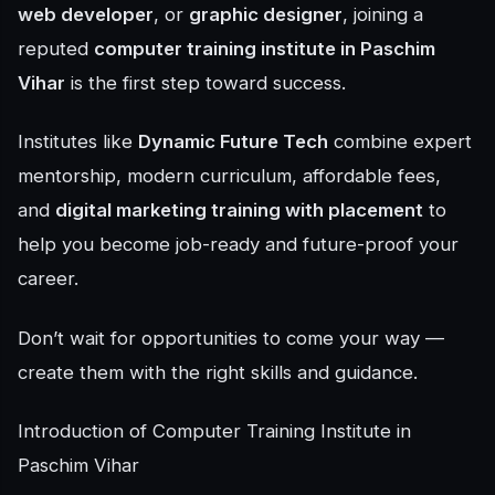
web developer
, or
graphic designer
, joining a
reputed
computer training institute in Paschim
Vihar
is the first step toward success.
Institutes like
Dynamic Future Tech
combine expert
mentorship, modern curriculum, affordable fees,
and
digital marketing training with placement
to
help you become job-ready and future-proof your
career.
Don’t wait for opportunities to come your way —
create them with the right skills and guidance.
Introduction of Computer Training Institute in
Paschim Vihar