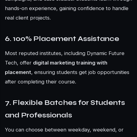
hands-on experience, gaining confidence to handle
real client projects.
6. 100% Placement Assistance
Most reputed institutes, including Dynamic Future
Tech, offer
digital marketing training with
placement
, ensuring students get job opportunities
after completing their course.
7. Flexible Batches for Students
and Professionals
You can choose between weekday, weekend, or