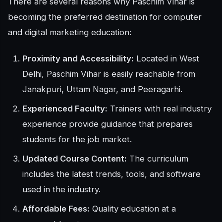
There are several reasons why Paschim Vihar is
becoming the preferred destination for computer
and digital marketing education:
Proximity and Accessibility:
Located in West
Delhi, Paschim Vihar is easily reachable from
Janakpuri, Uttam Nagar, and Peeragarhi.
Experienced Faculty:
Trainers with real industry
experience provide guidance that prepares
students for the job market.
Updated Course Content:
The curriculum
includes the latest trends, tools, and software
used in the industry.
Affordable Fees:
Quality education at a