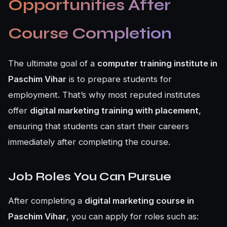
Opportunities After
Course Completion
The ultimate goal of a
computer training institute in
Paschim Vihar
is to prepare students for
employment. That’s why most reputed institutes
offer
digital marketing training with placement
,
ensuring that students can start their careers
immediately after completing the course.
Job Roles You Can Pursue
After completing a
digital marketing course in
Paschim Vihar
, you can apply for roles such as: