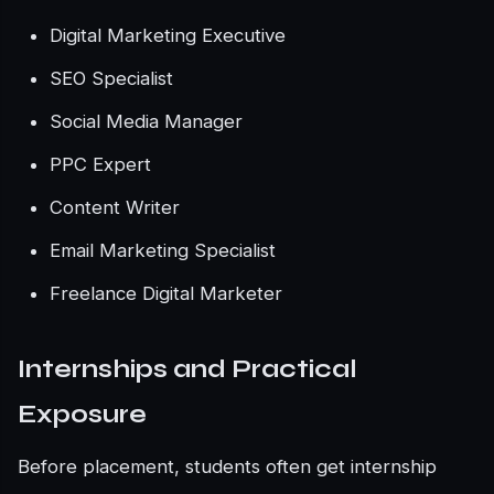
Digital Marketing Executive
SEO Specialist
Social Media Manager
PPC Expert
Content Writer
Email Marketing Specialist
Freelance Digital Marketer
Internships and Practical
Exposure
Before placement, students often get internship