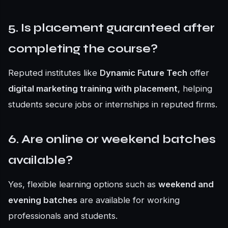
5. Is placement guaranteed after
completing the course?
Reputed institutes like
Dynamic Future Tech
offer
digital marketing training with placement
, helping
students secure jobs or internships in reputed firms.
6. Are online or weekend batches
available?
Yes, flexible learning options such as
weekend and
evening batches
are available for working
professionals and students.