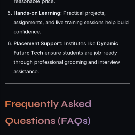
reasonable price.
Hands-on Learning:
Practical projects,
assignments, and live training sessions help build
confidence.
Placement Support:
Institutes like
Dynamic
Future Tech
ensure students are job-ready
through professional grooming and interview
assistance.
Frequently Asked
Questions (FAQs)