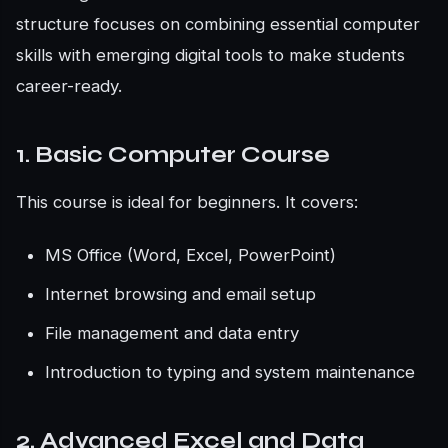
structure focuses on combining essential computer
skills with emerging digital tools to make students
career-ready.
1. Basic Computer Course
This course is ideal for beginners. It covers:
MS Office (Word, Excel, PowerPoint)
Internet browsing and email setup
File management and data entry
Introduction to typing and system maintenance
2. Advanced Excel and Data