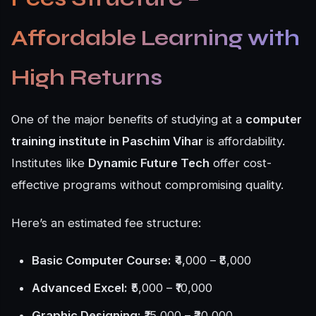
Affordable Learning with
High Returns
One of the major benefits of studying at a
computer
training institute in Paschim Vihar
is affordability.
Institutes like
Dynamic Future Tech
offer cost-
effective programs without compromising quality.
Here’s an estimated fee structure:
Basic Computer Course:
₹4,000 – ₹8,000
Advanced Excel:
₹5,000 – ₹10,000
Graphic Designing:
₹15,000 – ₹30,000