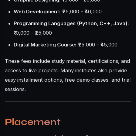
Web Development:
₹25,000 – ₹40,000
Programming Languages (Python, C++, Java):
₹10,000 – ₹25,000
Digital Marketing Course:
₹25,000 – ₹45,000
These fees include study material, certifications, and
access to live projects. Many institutes also provide
easy installment options, free demo classes, and trial
sessions.
Placement