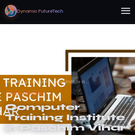
Dynamic FutureTech
Home
Blog
Computer Training Institute in…
UNCATEGORIZED
Computer
Training Institute
in Paschim Vihar