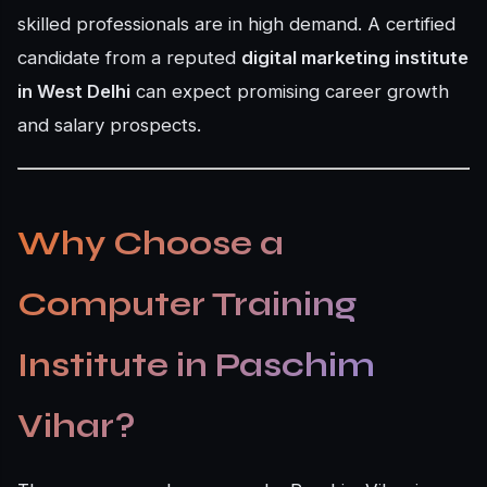
skilled professionals are in high demand. A certified
candidate from a reputed
digital marketing institute
in West Delhi
can expect promising career growth
and salary prospects.
Why Choose a
Computer Training
Institute in Paschim
Vihar?