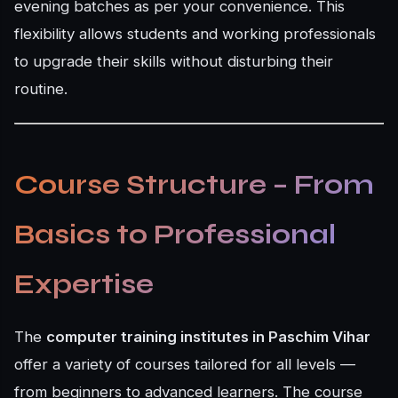
evening batches as per your convenience. This
flexibility allows students and working professionals
to upgrade their skills without disturbing their
routine.
Course Structure – From
Basics to Professional
Expertise
The
computer training institutes in Paschim Vihar
offer a variety of courses tailored for all levels —
from beginners to advanced learners. The course