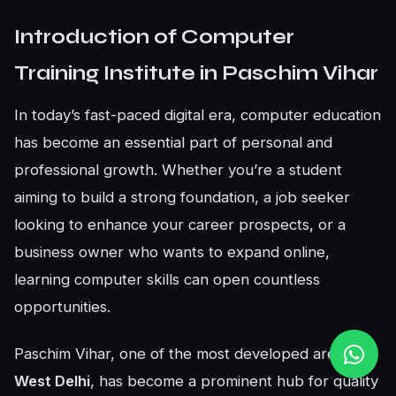
Introduction of Computer
Training Institute in Paschim Vihar
In today’s fast-paced digital era, computer education
has become an essential part of personal and
professional growth. Whether you’re a student
aiming to build a strong foundation, a job seeker
looking to enhance your career prospects, or a
business owner who wants to expand online,
learning computer skills can open countless
opportunities.
Paschim Vihar, one of the most developed areas in
West Delhi
, has become a prominent hub for quality