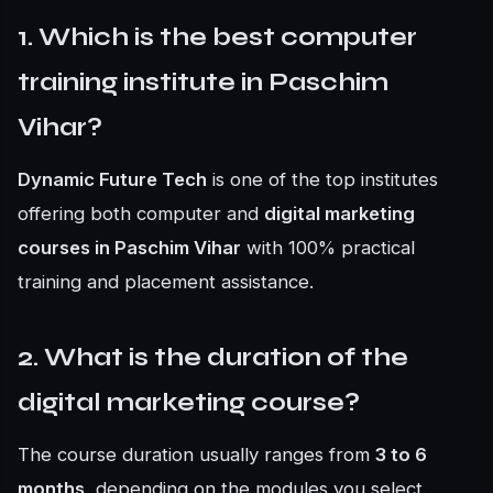
1. Which is the best computer
training institute in Paschim
Vihar?
Dynamic Future Tech
is one of the top institutes
offering both computer and
digital marketing
courses in Paschim Vihar
with 100% practical
training and placement assistance.
2. What is the duration of the
digital marketing course?
The course duration usually ranges from
3 to 6
months
, depending on the modules you select.