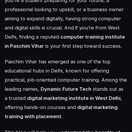
you’re a student preparing for your future, a
professional looking to upskill, or a business owner
aiming to expand digitally, having strong computer
and digital skills is crucial. And if you’re from West
Delhi, finding a reputed
computer training institute
in Paschim Vihar
is your first step toward success.
Paschim Vihar has emerged as one of the top
educational hubs in Delhi, known for offering
practical, job-oriented computer training. Among the
leading names,
Dynamic Future Tech
stands out as
a trusted
digital marketing institute in West Delhi
,
offering hands-on courses and
digital marketing
training with placement
.