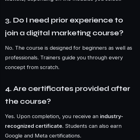
3. Do I need prior experience to
join a digital marketing course?
No. The course is designed for beginners as well as
professionals. Trainers guide you through every
concept from scratch.
4. Are certificates provided after
the course?
Yes. Upon completion, you receive an
industry-
recognized certificate
. Students can also earn
Google and Meta certifications.