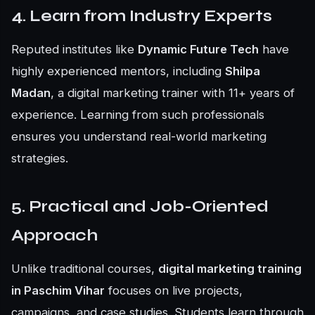
4. Learn from Industry Experts
Reputed institutes like
Dynamic Future Tech
have
highly experienced mentors, including
Shilpa
Madan
, a digital marketing trainer with 11+ years of
experience. Learning from such professionals
ensures you understand real-world marketing
strategies.
5. Practical and Job-Oriented
Approach
Unlike traditional courses,
digital marketing training
in Paschim Vihar
focuses on live projects,
campaigns, and case studies. Students learn through