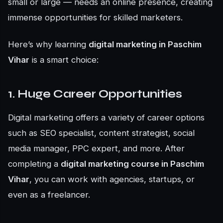
small or large — needs an online presence, creating
immense opportunities for skilled marketers.
Here’s why learning
digital marketing in Paschim
Vihar
is a smart choice:
1. Huge Career Opportunities
Digital marketing offers a variety of career options
such as SEO specialist, content strategist, social
media manager, PPC expert, and more. After
completing a
digital marketing course in Paschim
Vihar
, you can work with agencies, startups, or
even as a freelancer.