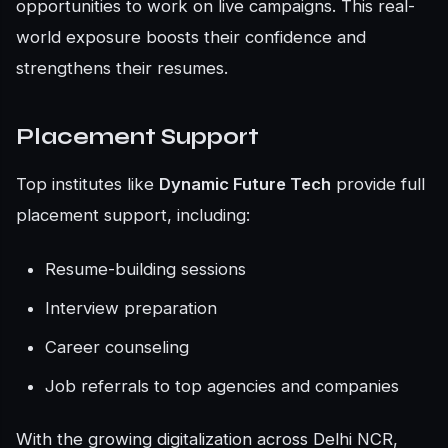
opportunities to work on live campaigns. This real-
world exposure boosts their confidence and
strengthens their resumes.
Placement Support
Top institutes like
Dynamic Future Tech
provide full
placement support, including:
Resume-building sessions
Interview preparation
Career counseling
Job referrals to top agencies and companies
With the growing digitalization across Delhi NCR,