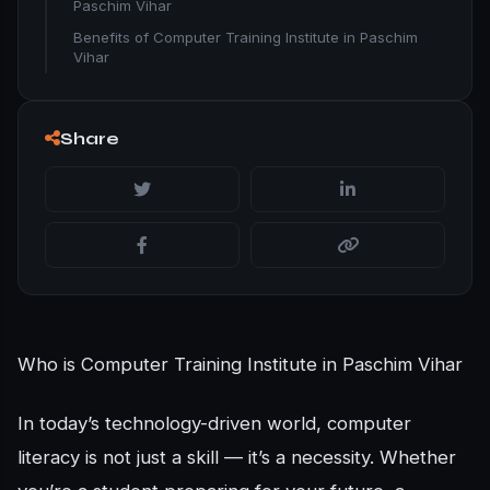
Paschim Vihar
Benefits of Computer Training Institute in Paschim
Vihar
Share
Who is Computer Training Institute in Paschim Vihar
In today’s technology-driven world, computer
literacy is not just a skill — it’s a necessity. Whether