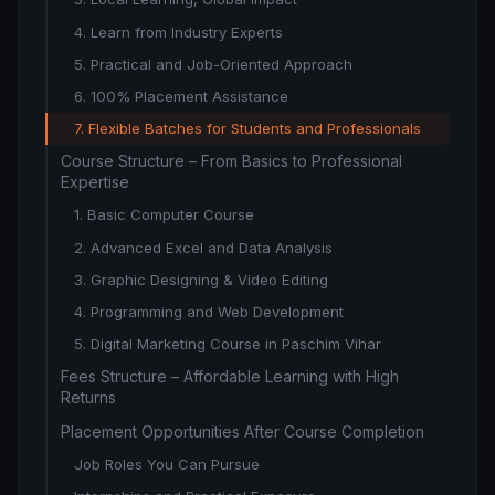
4. Learn from Industry Experts
5. Practical and Job-Oriented Approach
6. 100% Placement Assistance
7. Flexible Batches for Students and Professionals
Course Structure – From Basics to Professional
Expertise
1. Basic Computer Course
2. Advanced Excel and Data Analysis
3. Graphic Designing & Video Editing
4. Programming and Web Development
5. Digital Marketing Course in Paschim Vihar
Fees Structure – Affordable Learning with High
Returns
Placement Opportunities After Course Completion
Job Roles You Can Pursue