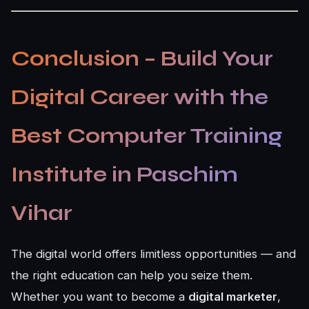
Conclusion – Build Your
Digital Career with the
Best Computer Training
Institute in Paschim
Vihar
The digital world offers limitless opportunities — and
the right education can help you seize them.
Whether you want to become a
digital marketer
,