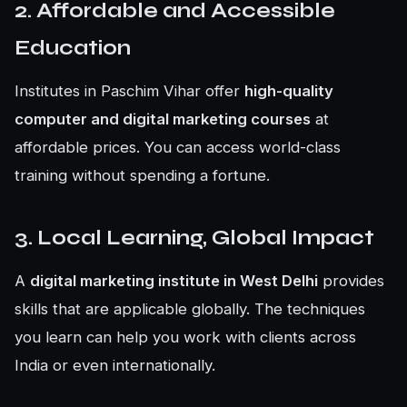
2. Affordable and Accessible
Education
Institutes in Paschim Vihar offer
high-quality
computer and digital marketing courses
at
affordable prices. You can access world-class
training without spending a fortune.
3. Local Learning, Global Impact
A
digital marketing institute in West Delhi
provides
skills that are applicable globally. The techniques
you learn can help you work with clients across
India or even internationally.