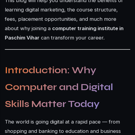
This blog will help you understand the benefits of
learning digital marketing, the course structure,
fees, placement opportunities, and much more
about why joining a
computer training institute in
Paschim Vihar
can transform your career.
Introduction: Why
Computer and Digital
Skills Matter Today
The world is going digital at a rapid pace — from
shopping and banking to education and business