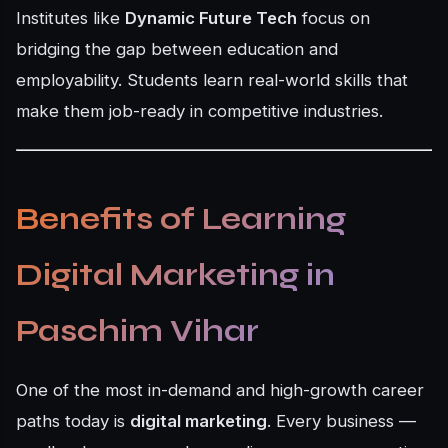
Institutes like
Dynamic Future Tech
focus on
bridging the gap between education and
employability. Students learn real-world skills that
make them job-ready in competitive industries.
Benefits of Learning
Digital Marketing in
Paschim Vihar
One of the most in-demand and high-growth career
paths today is
digital marketing
. Every business —