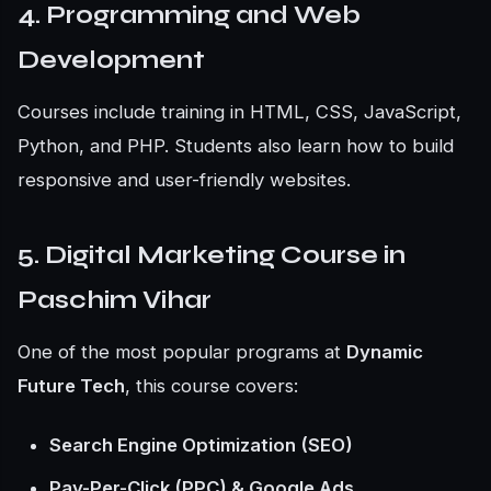
4. Programming and Web
Development
Courses include training in HTML, CSS, JavaScript,
Python, and PHP. Students also learn how to build
responsive and user-friendly websites.
5. Digital Marketing Course in
Paschim Vihar
One of the most popular programs at
Dynamic
Future Tech
, this course covers:
Search Engine Optimization (SEO)
Pay-Per-Click (PPC) & Google Ads