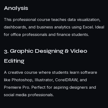
Analysis
This professional course teaches data visualization,
dashboards, and business analytics using Excel. Ideal
for office professionals and finance students.
3. Graphic Designing & Video
Editing
A creative course where students learn software
like Photoshop, Illustrator, CorelDRAW, and
Premiere Pro. Perfect for aspiring designers and
social media professionals.