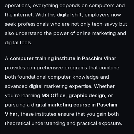
operations, everything depends on computers and
the internet. With this digital shift, employers now
seek professionals who are not only tech-savvy but
also understand the power of online marketing and
digital tools.
A
computer training institute in Paschim Vihar
provides comprehensive programs that combine
both foundational computer knowledge and
advanced digital marketing expertise. Whether
you’re learning
MS Office
,
graphic design
, or
pursuing a
digital marketing course in Paschim
Vihar
, these institutes ensure that you gain both
theoretical understanding and practical exposure.