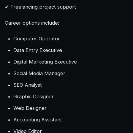
✔ Freelancing project support
Career options include:
Computer Operator
Data Entry Executive
Digital Marketing Executive
Social Media Manager
SEO Analyst
Graphic Designer
Web Designer
Accounting Assistant
Video Editor