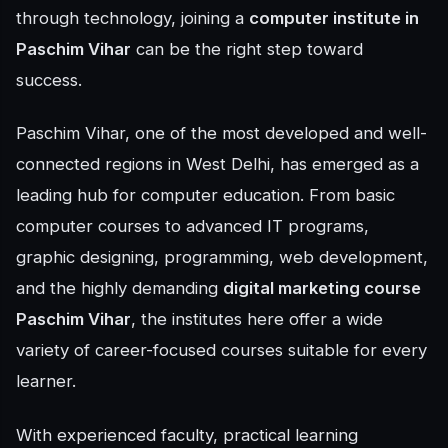
through technology, joining a
computer institute in
Paschim Vihar
can be the right step toward
success.
Paschim Vihar, one of the most developed and well-
connected regions in West Delhi, has emerged as a
leading hub for computer education. From basic
computer courses to advanced IT programs,
graphic designing, programming, web development,
and the highly demanding
digital marketing course
Paschim Vihar
, the institutes here offer a wide
variety of career-focused courses suitable for every
learner.
With experienced faculty, practical learning