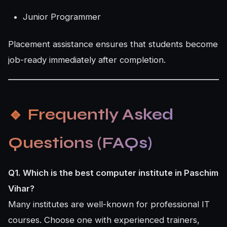
Junior Programmer
Placement assistance ensures that students become
job-ready immediately after completion.
🔹
Frequently Asked
Questions (FAQs)
Q1. Which is the best computer institute in Paschim
Vihar?
Many institutes are well-known for professional IT
courses. Choose one with experienced trainers,