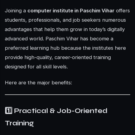
Joining a
computer institute in Paschim Vihar
offers
students, professionals, and job seekers numerous
advantages that help them grow in today’s digitally
advanced world. Paschim Vihar has become a
preferred learning hub because the institutes here
provide high-quality, career-oriented training
designed for all skill levels.
Here are the major benefits:
1️⃣ Practical & Job-Oriented
Training