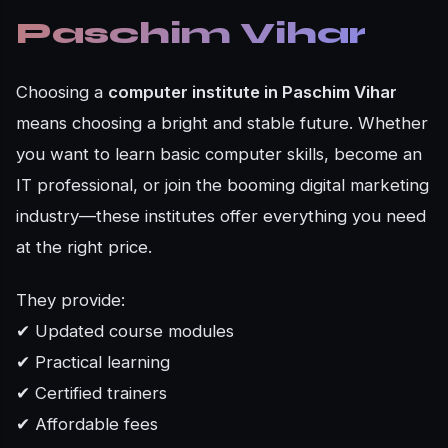
Paschim Vihar
Choosing a
computer institute in Paschim Vihar
means choosing a bright and stable future. Whether
you want to learn basic computer skills, become an
IT professional, or join the booming digital marketing
industry—these institutes offer everything you need
at the right price.
They provide:
✔ Updated course modules
✔ Practical learning
✔ Certified trainers
✔ Affordable fees