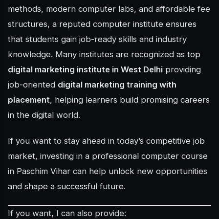
methods, modern computer labs, and affordable fee
structures, a reputed computer institute ensures
that students gain job-ready skills and industry
knowledge. Many institutes are recognized as top
digital marketing institute in West Delhi
providing
job-oriented
digital marketing training with
placement
, helping learners build promising careers
in the digital world.
If you want to stay ahead in today’s competitive job
market, investing in a professional computer course
in Paschim Vihar can help unlock new opportunities
and shape a successful future.
If you want, I can also provide: