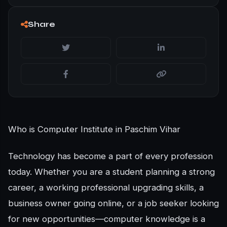
Share
Who is Computer Institute in Paschim Vihar
Technology has become a part of every profession
today. Whether you are a student planning a strong
career, a working professional upgrading skills, a
business owner going online, or a job seeker looking
for new opportunities—computer knowledge is a