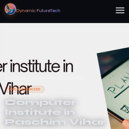
Dynamic FutureTech
Home
Blog
Computer Institute in Paschim …
UNCATEGORIZED
Computer
Institute in
Paschim Vihar