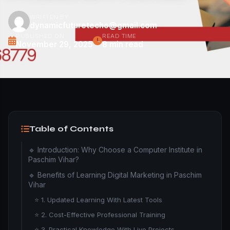
WRITTEN BY
dynamicfuturetecho@gmail.com
PUBLISHED ON
READ TIME
November 29, 2025
8 min read
Table of Contents
🔹 Introduction: Why Choose a Computer Institute in
Paschim Vihar?
🔹 Benefits of Learning Digital Marketing in Paschim
Vihar
⭐ 1. Updated Learning With Latest Tools
⭐ 2. Cost-Effective Professional Training
⭐ 3. Practical Knowledge With Live Projects