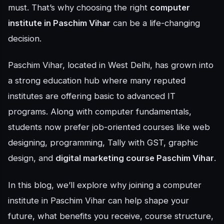
must. That’s why choosing the right
computer
institute in Paschim Vihar
can be a life-changing
decision.
Paschim Vihar, located in West Delhi, has grown into
a strong education hub where many reputed
institutes are offering basic to advanced IT
programs. Along with computer fundamentals,
students now prefer job-oriented courses like web
designing, programming, Tally with GST, graphic
design, and
digital marketing course Paschim Vihar
.
In this blog, we’ll explore why joining a computer
institute in Paschim Vihar can help shape your
future, what benefits you receive, course structure,