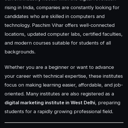
rising in India, companies are constantly looking for
candidates who are skilled in computers and
technology. Paschim Vihar offers well-connected
locations, updated computer labs, certified faculties,
and modern courses suitable for students of all
backgrounds.
Whether you are a beginner or want to advance
your career with technical expertise, these institutes
focus on making learning easier, affordable, and job-
oriented. Many institutes are also registered as a
digital marketing institute in West Delhi
, preparing
students for a rapidly growing professional field.