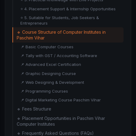
⭐ 4. Placement Support & Internship Opportunities
⭐ 5. Suitable for Students, Job Seekers &
Entrepreneurs
🔹 Course Structure of Computer Institutes in
Paschim Vihar
📌 Basic Computer Courses
📌 Tally with GST / Accounting Software
📌 Advanced Excel Certification
📌 Graphic Designing Course
📌 Web Designing & Development
📌 Programming Courses
📌 Digital Marketing Course Paschim Vihar
🔹 Fees Structure
🔹 Placement Opportunities in Paschim Vihar
Computer Institutes
🔹 Frequently Asked Questions (FAQs)