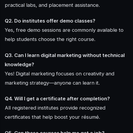
practical labs, and placement assistance.
Q2. Do institutes offer demo classes?
Yes, free demo sessions are commonly available to
help students choose the right course.
Q3. Can I learn digital marketing without technical
knowledge?
Yes! Digital marketing focuses on creativity and
marketing strategy—anyone can learn it.
Q4. Will I get a certificate after completion?
All registered institutes provide recognized
certificates that help boost your résumé.
Q5. Can these courses help me get a job?