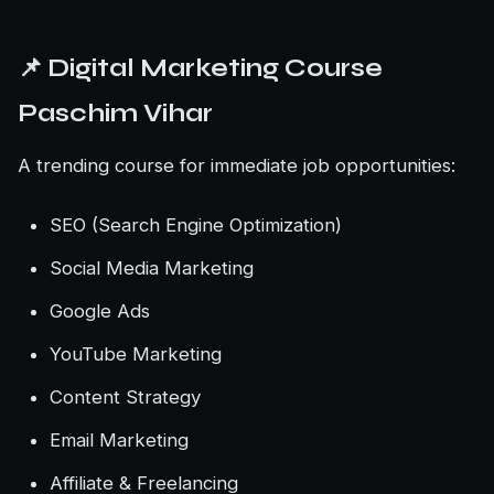
📌 Digital Marketing Course
Paschim Vihar
A trending course for immediate job opportunities:
SEO (Search Engine Optimization)
Social Media Marketing
Google Ads
YouTube Marketing
Content Strategy
Email Marketing
Affiliate & Freelancing