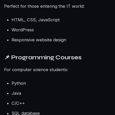
Perfect for those entering the IT world:
HTML, CSS, JavaScript
WordPress
Responsive website design
📌 Programming Courses
For computer science students:
Python
Java
C/C++
SQL database