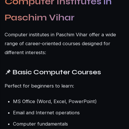
Computer Institutes in
Paschim Vihar
Computer institutes in Paschim Vihar offer a wide
range of career-oriented courses designed for
different interests:
📌 Basic Computer Courses
Perfect for beginners to learn:
MS Office (Word, Excel, PowerPoint)
Email and Internet operations
Computer fundamentals