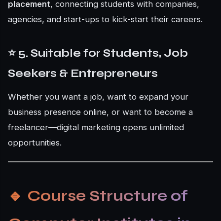
placement
, connecting students with companies,
agencies, and start-ups to kick-start their careers.
⭐ 5. Suitable for Students, Job
Seekers & Entrepreneurs
Whether you want a job, want to expand your
business presence online, or want to become a
freelancer—digital marketing opens unlimited
opportunities.
🔹
Course Structure of