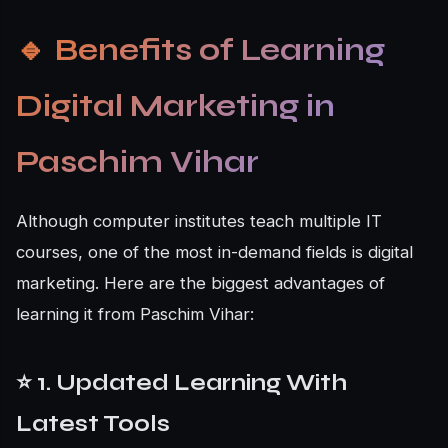
🔹
Benefits of Learning
Digital Marketing in
Paschim Vihar
Although computer institutes teach multiple IT
courses, one of the most in-demand fields is digital
marketing. Here are the biggest advantages of
learning it from Paschim Vihar:
⭐ 1. Updated Learning With
Latest Tools