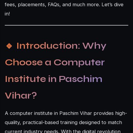
fees, placements, FAQs, and much more. Let’s dive
in!
🔹
Introduction: Why
Choose a Computer
Institute in Paschim
Vihar?
A computer institute in Paschim Vihar provides high-
quality, practical-based training designed to match
current industry needs. With the digital revolution