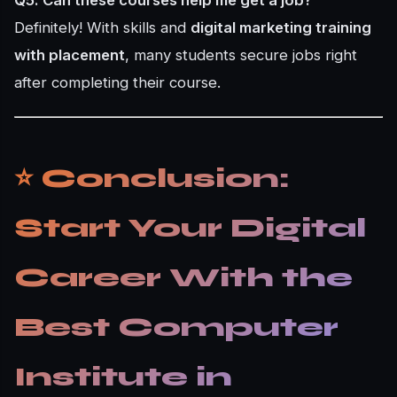
Definitely! With skills and
digital marketing training
with placement
, many students secure jobs right
after completing their course.
⭐ Conclusion:
Start Your Digital
Career With the
Best Computer
Institute in