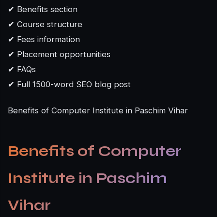
✔ Benefits section
✔ Course structure
✔ Fees information
✔ Placement opportunities
✔ FAQs
✔ Full 1500-word SEO blog post
Benefits of Computer Institute in Paschim Vihar
Benefits of Computer
Institute in Paschim
Vihar