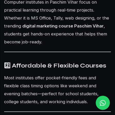
Computer institutes in Paschim Vihar focus on
practical learning through real-time projects.
Whether it is MS Office, Tally, web designing, or the
trending
digital marketing course Paschim Vihar
,
students get hands-on experience that helps them
become job-ready.
2️⃣ Affordable & Flexible Courses
Most institutes offer pocket-friendly fees and
flexible class timing options like weekend and
evening batches—perfect for school students,
college students, and working individuals.