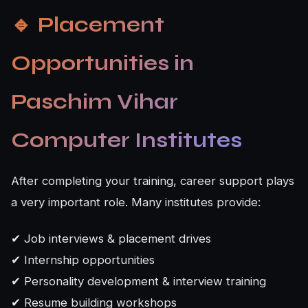
🔹
Placement
Opportunities in
Paschim Vihar
Computer Institutes
After completing your training, career support plays
a very important role. Many institutes provide:
✔ Job interviews & placement drives
✔ Internship opportunities
✔ Personality development & interview training
✔ Resume building workshops