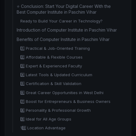
⭐ Conclusion: Start Your Digital Career With the
Best Computer Institute in Paschim Vihar
Ready to Build Your Career in Technology?
Introduction of Computer Institute in Paschim Vihar
Benefits of Computer Institute in Paschim Vihar
1️⃣ Practical & Job-Oriented Training
2️⃣ Affordable & Flexible Courses
3️⃣ Expert & Experienced Faculty
4️⃣ Latest Tools & Updated Curriculum
5️⃣ Certification & Skill Validation
6️⃣ Great Career Opportunities in West Delhi
7️⃣ Boost for Entrepreneurs & Business Owners
8️⃣ Personality & Professional Growth
9️⃣ Ideal for All Age Groups
10️⃣ Location Advantage