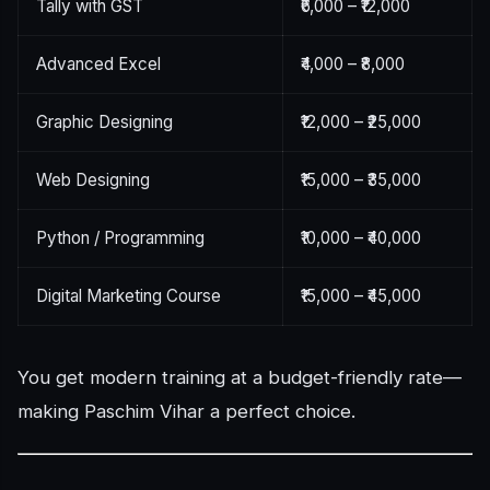
Tally with GST
₹6,000 – ₹12,000
Advanced Excel
₹4,000 – ₹8,000
Graphic Designing
₹12,000 – ₹25,000
Web Designing
₹15,000 – ₹35,000
Python / Programming
₹10,000 – ₹40,000
Digital Marketing Course
₹15,000 – ₹45,000
You get modern training at a budget-friendly rate—
making Paschim Vihar a perfect choice.