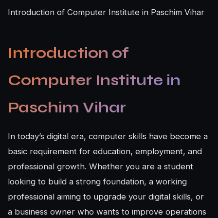
Introduction of Computer Institute in Paschim Vihar
Introduction of
Computer Institute in
Paschim Vihar
In today’s digital era, computer skills have become a
basic requirement for education, employment, and
professional growth. Whether you are a student
looking to build a strong foundation, a working
professional aiming to upgrade your digital skills, or
a business owner who wants to improve operations