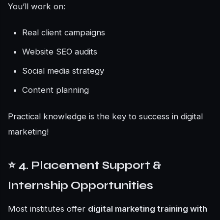
You’ll work on:
Real client campaigns
Website SEO audits
Social media strategy
Content planning
Practical knowledge is the key to success in digital
marketing!
⭐ 4. Placement Support &
Internship Opportunities
Most institutes offer
digital marketing training with