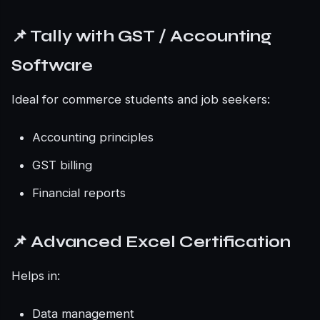
📌 Tally with GST / Accounting
Software
Ideal for commerce students and job seekers:
Accounting principles
GST billing
Financial reports
📌 Advanced Excel Certification
Helps in:
Data management