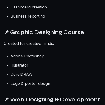
Dashboard creation
Business reporting
📌 Graphic Designing Course
Created for creative minds:
Adobe Photoshop
Illustrator
CorelDRAW
Logo & poster design
📌 Web Designing & Development