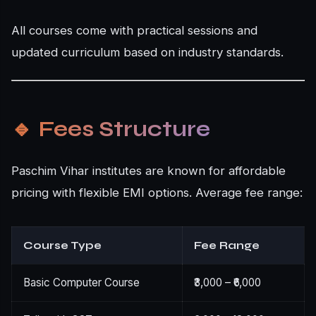
All courses come with practical sessions and
updated curriculum based on industry standards.
🔹
Fees Structure
Paschim Vihar institutes are known for affordable
pricing with flexible EMI options. Average fee range:
Course Type
Fee Range
Basic Computer Course
₹3,000 – ₹6,000