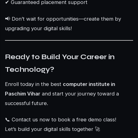
✔ Guaranteed placement support
📢 Don’t wait for opportunities—create them by
upgrading your digital skills!
Ready to Build Your Career in
Technology?
Enroll today in the best
computer institute in
Paschim Vihar
and start your journey toward a
successful future.
📞 Contact us now to book a free demo class!
Let’s build your digital skills together 🚀