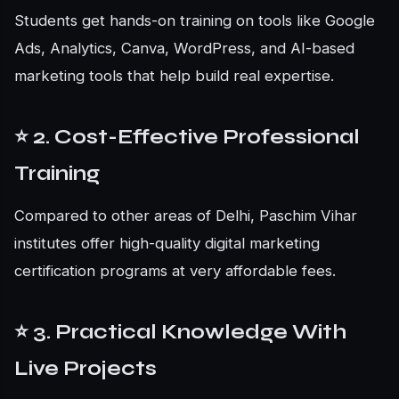
Students get hands-on training on tools like Google
Ads, Analytics, Canva, WordPress, and AI-based
marketing tools that help build real expertise.
⭐ 2. Cost-Effective Professional
Training
Compared to other areas of Delhi, Paschim Vihar
institutes offer high-quality digital marketing
certification programs at very affordable fees.
⭐ 3. Practical Knowledge With
Live Projects