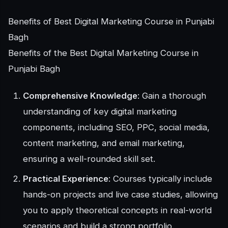
Benefits of Best Digital Marketing Course in Punjabi
Bagh
Benefits of the Best Digital Marketing Course in
Punjabi Bagh
Comprehensive Knowledge
: Gain a thorough
understanding of key digital marketing
components, including SEO, PPC, social media,
content marketing, and email marketing,
ensuring a well-rounded skill set.
Practical Experience
: Courses typically include
hands-on projects and live case studies, allowing
you to apply theoretical concepts in real-world
scenarios and build a strong portfolio.