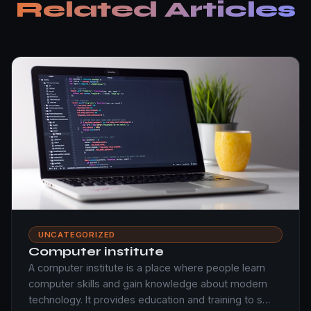
Related Articles
UNCATEGORIZED
Computer institute
A computer institute is a place where people learn
computer skills and gain knowledge about modern
technology. It provides education and training to s…