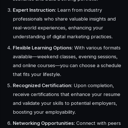
Expert Instruction
: Learn from industry
professionals who share valuable insights and
real-world experiences, enhancing your
understanding of digital marketing practices.
Flexible Learning Options
: With various formats
available—weekend classes, evening sessions,
and online courses—you can choose a schedule
that fits your lifestyle.
Recognized Certification
: Upon completion,
receive certifications that enhance your resume
and validate your skills to potential employers,
boosting your employability.
Networking Opportunities
: Connect with peers