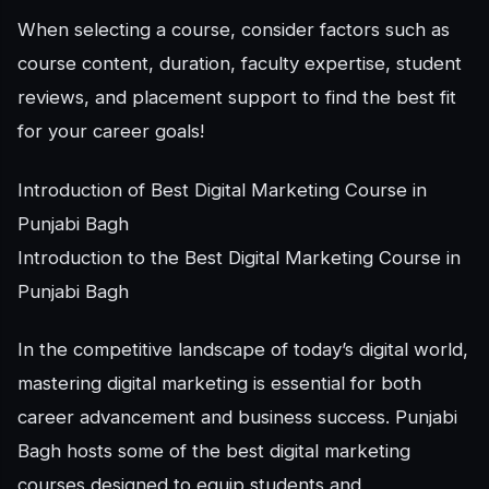
When selecting a course, consider factors such as
course content, duration, faculty expertise, student
reviews, and placement support to find the best fit
for your career goals!
Introduction of Best Digital Marketing Course in
Punjabi Bagh
Introduction to the Best Digital Marketing Course in
Punjabi Bagh
In the competitive landscape of today’s digital world,
mastering digital marketing is essential for both
career advancement and business success. Punjabi
Bagh hosts some of the best digital marketing
courses designed to equip students and