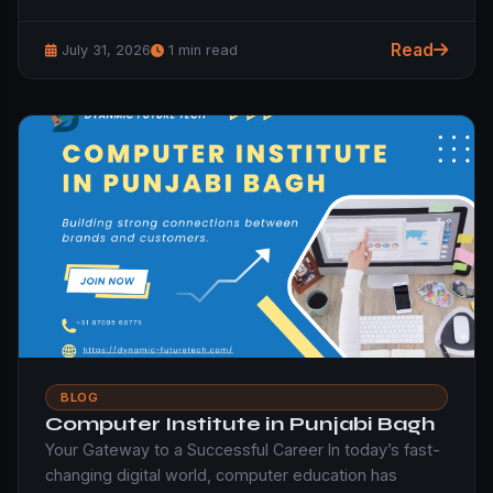
Read
July 31, 2026
1 min read
BLOG
Computer Institute in Punjabi Bagh
Your Gateway to a Successful Career In today’s fast-
changing digital world, computer education has