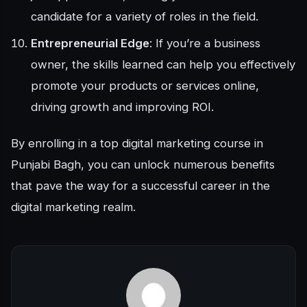
candidate for a variety of roles in the field.
Entrepreneurial Edge
: If you’re a business
owner, the skills learned can help you effectively
promote your products or services online,
driving growth and improving ROI.
By enrolling in a top digital marketing course in
Punjabi Bagh, you can unlock numerous benefits
that pave the way for a successful career in the
digital marketing realm.