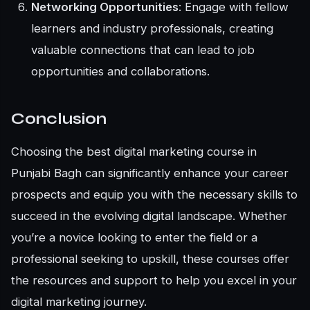
Networking Opportunities
: Engage with fellow
learners and industry professionals, creating
valuable connections that can lead to job
opportunities and collaborations.
Conclusion
Choosing the best digital marketing course in
Punjabi Bagh can significantly enhance your career
prospects and equip you with the necessary skills to
succeed in the evolving digital landscape. Whether
you’re a novice looking to enter the field or a
professional seeking to upskill, these courses offer
the resources and support to help you excel in your
digital marketing journey.