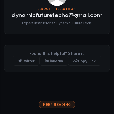
ABOUT THE AUTHOR
dynamicfuturetecho@gmail.com
Expert instructor at Dynamic FutureTech.
Found this helpful? Share it:
Twitter
LinkedIn
Copy Link
KEEP READING