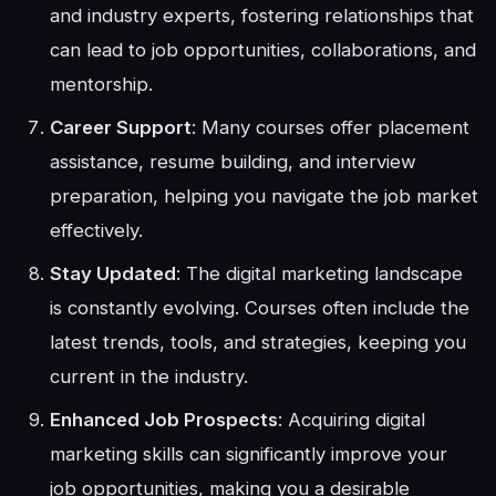
and industry experts, fostering relationships that
can lead to job opportunities, collaborations, and
mentorship.
Career Support
: Many courses offer placement
assistance, resume building, and interview
preparation, helping you navigate the job market
effectively.
Stay Updated
: The digital marketing landscape
is constantly evolving. Courses often include the
latest trends, tools, and strategies, keeping you
current in the industry.
Enhanced Job Prospects
: Acquiring digital
marketing skills can significantly improve your
job opportunities, making you a desirable