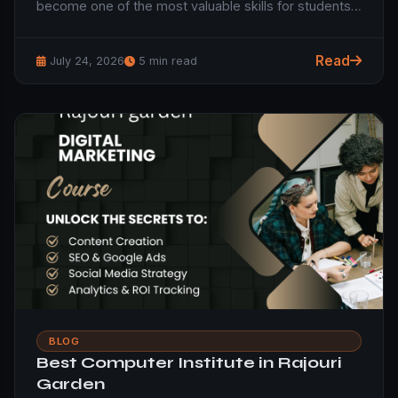
become one of the most valuable skills for students…
Read
July 24, 2026
5 min read
BLOG
Best Computer Institute in Rajouri
Garden