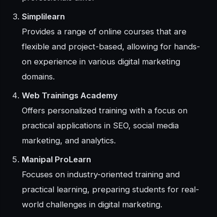
Simplilearn
Provides a range of online courses that are
flexible and project-based, allowing for hands-
on experience in various digital marketing
domains.
Web Trainings Academy
Offers personalized training with a focus on
practical applications in SEO, social media
marketing, and analytics.
Manipal ProLearn
Focuses on industry-oriented training and
practical learning, preparing students for real-
world challenges in digital marketing.