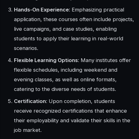
Hands-On Experience
: Emphasizing practical
application, these courses often include projects,
live campaigns, and case studies, enabling
students to apply their learning in real-world
scenarios.
Flexible Learning Options
: Many institutes offer
flexible schedules, including weekend and
evening classes, as well as online formats,
catering to the diverse needs of students.
Certification
: Upon completion, students
receive recognized certifications that enhance
their employability and validate their skills in the
job market.