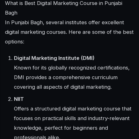
What is Best Digital Marketing Course in Punjabi
Bagh
In Punjabi Bagh, several institutes offer excellent
digital marketing courses. Here are some of the best
options:
Digital Marketing Institute (DMI)
Known for its globally recognized certifications,
DMI provides a comprehensive curriculum
covering all aspects of digital marketing.
NIIT
Offers a structured digital marketing course that
focuses on practical skills and industry-relevant
knowledge, perfect for beginners and
professionals alike.