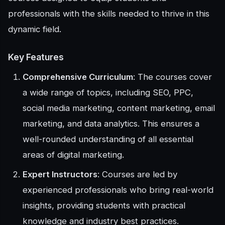
professionals with the skills needed to thrive in this
dynamic field.
Key Features
Comprehensive Curriculum
: The courses cover
a wide range of topics, including SEO, PPC,
social media marketing, content marketing, email
marketing, and data analytics. This ensures a
well-rounded understanding of all essential
areas of digital marketing.
Expert Instructors
: Courses are led by
experienced professionals who bring real-world
insights, providing students with practical
knowledge and industry best practices.