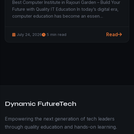
Best Computer Institute in Rajouri Garden – Build Your
Future with Quality IT Education In today’s digital era,
computer education has become an essen…
Read
July 24, 2026
5 min read
Dynamic FutureTech
Empowering the next generation of tech leaders
through quality education and hands-on learning.