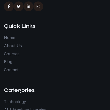
Quick Links
Home
About Us
Courses
Blog
Contact
Categories
Technology
AI & Machine Learning