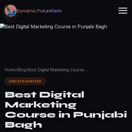
Dynamic FutureTech
Home
Blog
Best Digital Marketing Course …
UNCATEGORIZED
Best Digital
Marketing
Course in Punjabi
Bagh