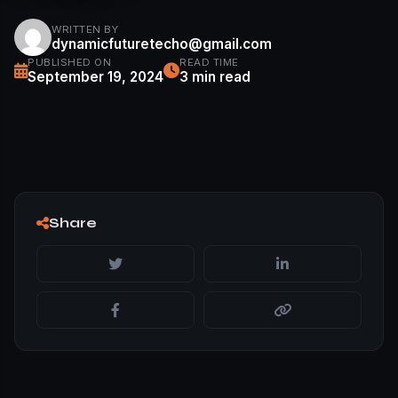
WRITTEN BY
dynamicfuturetecho@gmail.com
PUBLISHED ON
READ TIME
September 19, 2024
3 min read
Share